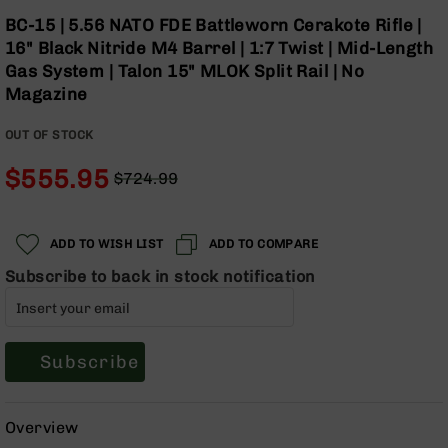
Optics
Skip
BC-15 | 5.56 NATO FDE Battleworn Cerakote Rifle |
to
Red
16" Black Nitride M4 Barrel | 1:7 Twist | Mid-Length
the
Dot
Gas System | Talon 15" MLOK Split Rail | No
beginning
Sights
Magazine
of
Rifle
the
Red
OUT OF STOCK
images
Dot
gallery
Sights
$555.95
$724.99
Handgun
Regular
Special
Red
Price
Price
Dot
ADD TO WISH LIST
ADD TO COMPARE
Sights
Subscribe to back in stock notification
Scopes
Scope
Mounts,
Rings,
&
Subscribe
Bases
Iron
Overview
Sights