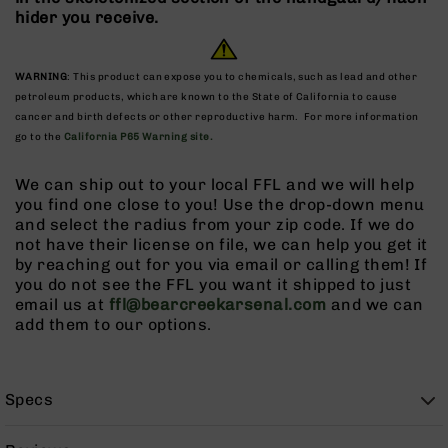
9
hider you receive.
BC-
8
WARNING
: This product can expose you to chemicals, such as lead and other
BC-
petroleum products, which are known to the State of California to cause
200
cancer and birth defects or other reproductive harm. For more information
go to the
California P65 Warning site.
AR-
22
We can ship out to your local FFL and we will help
AK-
you find one close to you! Use the drop-down menu
47
and select the radius from your zip code. If we do
Pistols
not have their license on file, we can help you get it
AR-
by reaching out for you via email or calling them! If
15
you do not see the FFL you want it shipped to just
email us at
ffl@bearcreekarsenal.com
and we can
AR-
add them to our options.
10
AR-
9
Specs
AR-
22