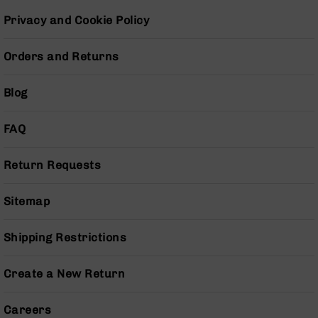
Pistols
Privacy and Cookie Policy
AR-
15
Orders and Returns
Bolt
Action
Style
Blog
Complete
Uppers
FAQ
AR-
15
Bolt
Return Requests
Action
Style
Sitemap
Parts
&
Accessories
Shipping Restrictions
AR-
10
Create a New Return
Bolt
Action
Careers
Style