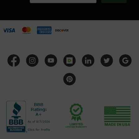
Grizzly
102
Bolt
Action
Style
AR-
15
Bolt
Action
Style
AR-
15
Bolt
Action
Style
Rifles
AR-
15
Bolt
Action
Style