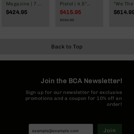
Series
Magazine | 7.5"
Pistol | 4.5"
"We The
BC-
Parkerized
Parkerized
Cerakot
$424.95
$415.95
$614.9
201
Barrel | Pistol
Heavy Barrel |
Complete
Special
$564.99
Gas System |
1:7 Twist |
16" Par
Price
BC-
Regular
1:7 Twist |
Forged Lower |
M4 Barre
202
Price
Forged Lower |
Micropistol
MLOK Spl
BC-
MLOK Split Rail
Length Gas
203
System | MLOK
Back to Top
Split Rail |
BC-
Micro Flash
204
Hider
Grizzly
Full
Join the BCA Newsletter!
Size
Handgun
Sign up for our newsletter for exclusive
Compact
promotions and a coupon for 10% off an
Handgun
order!
.380
ACP
Grizzly
102
Join
9mm