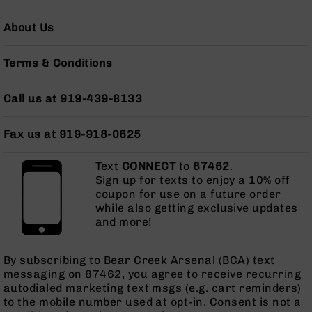
AR-
10
About Us
Bolt
Action
Terms & Conditions
Style
Rifles
Call us at 919-439-8133
AR-
10
Bolt
Fax us at 919-918-0625
Action
Style
Text
CONNECT
to
87462
.
Pistols
Sign up for texts to enjoy a 10% off
AR-
coupon for use on a future order
10
while also getting exclusive updates
Bolt
and more!
Action
Style
By subscribing to Bear Creek Arsenal (BCA) text
Complete
messaging on 87462, you agree to receive recurring
Uppers
autodialed marketing text msgs (e.g. cart reminders)
AR-
to the mobile number used at opt-in. Consent is not a
10