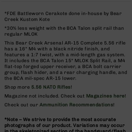
Rangefinders
Binoculars
*FDE Battleworn Cerakote done in-house by Bear
Creek Kustom Kote
Flashlights
*30% less weight with the BCA Talon split rail than
Knives
regular MLOK
Folding
Knives
This Bear Creek Arsenal AR-15 Complete 5.56 rifle
has a 16" M4 with a black nitride finish, and
Fixed
features a 1:7 twist, with a mid-length gas system.
Blade
It includes the BCA Talon 15" MLOK Split Rail, a M4
Knives
flat-top forged upper receiver, a BCA bolt carrier
BCA
group, flash hider, and a rear charging handle, and
Merch
the BCA mil-spec AR-15 lower.
Holsters
Shop more
5.56 NATO Rifles
!
Rifles
Magazine not included. Check out
Magazines here
!
AR-
Check out our
Ammunition Recommendations
!
15
AR-
*Note – We strive to provide the most accurate
10
photographs of our product. Variations may occur
AR-
in the skeletonized section of the handguard/flash