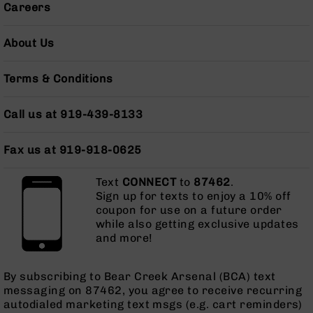
Careers
AR-
10
Bolt
About Us
Action
Style
Terms & Conditions
Rifles
AR-
Call us at 919-439-8133
10
Bolt
Action
Fax us at 919-918-0625
Style
Pistols
Text
CONNECT
to
87462
.
AR-
Sign up for texts to enjoy a 10% off
10
coupon for use on a future order
Bolt
while also getting exclusive updates
Action
and more!
Style
Complete
Uppers
By subscribing to Bear Creek Arsenal (BCA) text
messaging on 87462, you agree to receive recurring
AR-
autodialed marketing text msgs (e.g. cart reminders)
10