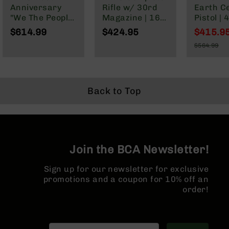
Series
Anniversary
Rifle w/ 30rd
Earth C
BC-
"We The People"
Magazine | 16"
Pistol | 
201
Cerakote
Parkerized
Parkeri
$614.99
$424.95
$415.9
Complete Rifle |
Barrel | Mid-
Heavy Ba
BC-
Special
$564.99
16" Parkerized
Length Gas
1:7 Twist
202
Price
Regular
M4 Barrel |
System | 1:7
Forged 
Price
BC-
MLOK Split Rail
Twist | Forged
Micropis
203
Lower | MLOK
Length 
Split Rail
System 
Back to Top
BC-
Split Rail
204
Micro F
Grizzly
Hider
Full
Size
Handgun
Join the BCA Newsletter!
Compact
Sign up for our newsletter for exclusive
Handgun
promotions and a coupon for 10% off an
.380
order!
ACP
Grizzly
102
9mm