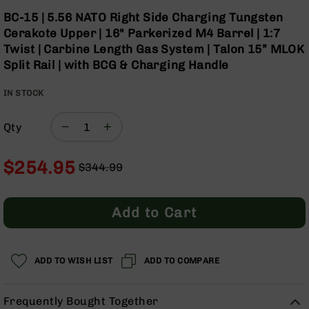
Optics
Skip
BC-15 | 5.56 NATO Right Side Charging Tungsten
to
Red
Cerakote Upper | 16" Parkerized M4 Barrel | 1:7
the
Dot
Twist | Carbine Length Gas System | Talon 15” MLOK
beginning
Sights
Split Rail | with BCG & Charging Handle
of
Rifle
the
Red
IN STOCK
images
Dot
gallery
Sights
Qty
Handgun
Red
Dot
$254.95
$344.99
Sights
Regular
Special
Scopes
Price
Price
Scope
Add to Cart
Mounts,
Rings,
&
Bases
ADD TO WISH LIST
ADD TO COMPARE
Iron
Sights
Frequently Bought Together