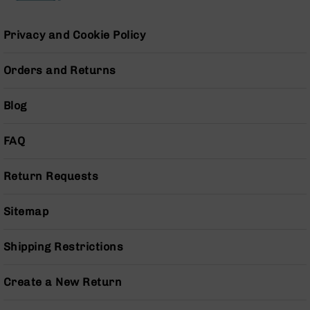
Pistols
AR-
Privacy and Cookie Policy
15
Bolt
Orders and Returns
Action
Style
Complete
Blog
Uppers
AR-
FAQ
15
Bolt
Action
Return Requests
Style
Parts
Sitemap
&
Accessories
Shipping Restrictions
AR-
10
Bolt
Create a New Return
Action
Style