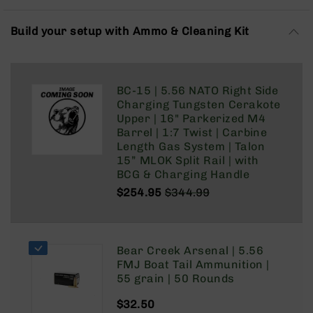
Rangefinders
Binoculars
Build your setup with Ammo & Cleaning Kit
Flashlights
Knives
Folding
BC-15 | 5.56 NATO Right Side
Knives
Charging Tungsten Cerakote
Fixed
Upper | 16" Parkerized M4
Blade
Barrel | 1:7 Twist | Carbine
Knives
Length Gas System | Talon
15” MLOK Split Rail | with
BCA
BCG & Charging Handle
Merch
$254.95
$344.99
Holsters
Regular
Special
Price
Price
Rifles
AR-
Bear Creek Arsenal | 5.56
15
FMJ Boat Tail Ammunition |
AR-
55 grain | 50 Rounds
10
$32.50
AR-