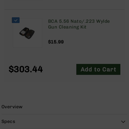
9
BC-
8
BCA 5.56 Nato/.223 Wylde
BC-
Gun Cleaning Kit
200
AR-
$15.99
22
AK-
47
$303.44
Add to Cart
Pistols
AR-
15
AR-
10
AR-
Overview
9
AR-
Specs
22