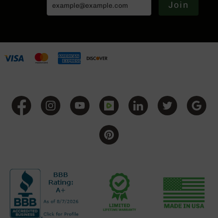
Join
Grizzly
102
Bolt
Action
Style
AR-
15
Bolt
Action
Style
AR-
15
Bolt
Action
Style
Rifles
AR-
15
Bolt
Action
Style