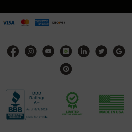
Grizzly
102
Bolt
Action
Style
AR-
15
Bolt
Action
Style
AR-
15
Bolt
Action
Style
Rifles
AR-
15
Bolt
Action
Style