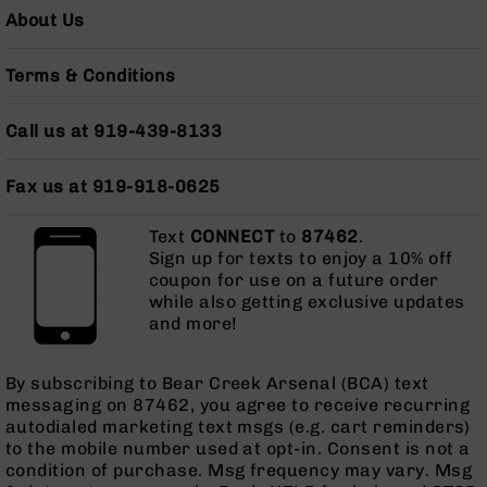
AR-
About Us
10
Bolt
Terms & Conditions
Action
Style
Rifles
Call us at 919-439-8133
AR-
10
Fax us at 919-918-0625
Bolt
Action
Text
CONNECT
to
87462
.
Style
Sign up for texts to enjoy a 10% off
Pistols
coupon for use on a future order
AR-
while also getting exclusive updates
10
and more!
Bolt
Action
By subscribing to Bear Creek Arsenal (BCA) text
Style
messaging on 87462, you agree to receive recurring
Complete
autodialed marketing text msgs (e.g. cart reminders)
Uppers
to the mobile number used at opt-in. Consent is not a
AR-
condition of purchase. Msg frequency may vary. Msg
10