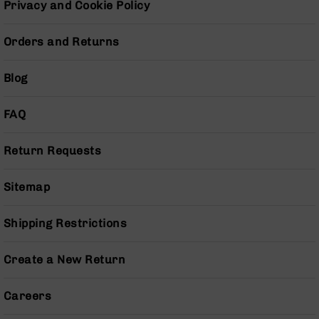
Privacy and Cookie Policy
Pistols
AR-
Orders and Returns
15
Bolt
Action
Blog
Style
Complete
FAQ
Uppers
AR-
Return Requests
15
Bolt
Action
Sitemap
Style
Parts
&
Shipping Restrictions
Accessories
AR-
Create a New Return
10
Bolt
Careers
Action
Style