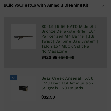
Rangefinders
Build your setup with Ammo & Cleaning Kit
Binoculars
Flashlights
Knives
BC-15 | 5.56 NATO Midnight
Folding
Bronze Cerakote Rifle | 16"
Knives
Parkerized M4 Barrel | 1:8
Twist | Carbine Gas System |
Fixed
Talon 15” MLOK Split Rail |
Blade
No Magazine
Knives
$420.95
$569.99
BCA
Regular
Special
Merch
Price
Price
Holsters
Bear Creek Arsenal | 5.56
Rifles
FMJ Boat Tail Ammunition |
AR-
55 grain | 50 Rounds
15
AR-
$32.50
10
AR-