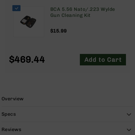
9
BCA 5.56 Nato/.223 Wylde
BC-
Gun Cleaning Kit
8
BC-
$15.99
200
AR-
22
$469.44
AK-
Add to Cart
47
Pistols
AR-
15
AR-
Overview
10
AR-
Specs
9
AR-
Reviews
22