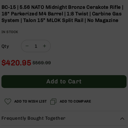
Optics
Skip
BC-15 | 5.56 NATO Midnight Bronze Cerakote Rifle |
to
Red
16" Parkerized M4 Barrel | 1:8 Twist | Carbine Gas
the
Dot
System | Talon 15” MLOK Split Rail | No Magazine
beginning
Sights
of
Rifle
IN STOCK
the
Red
images
Dot
gallery
Sights
Qty
Handgun
Red
$420.95
$569.99
Dot
Regular
Special
Sights
Price
Price
Scopes
Add to Cart
Scope
Mounts,
Rings,
ADD TO WISH LIST
&
ADD TO COMPARE
Bases
Iron
Frequently Bought Together
Sights