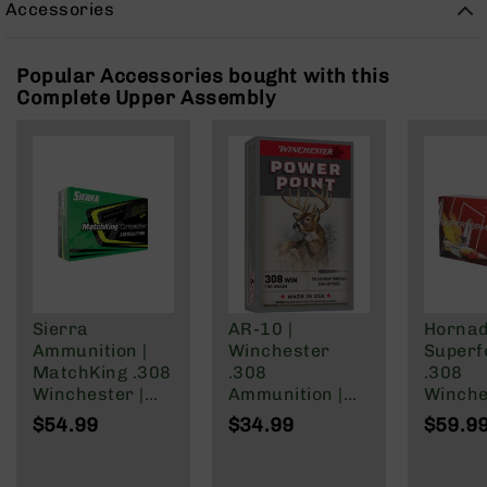
Accessories
Rangefinders
Binoculars
Popular Accessories bought with this
Flashlights
Complete Upper Assembly
Knives
Folding
Knives
Fixed
Blade
Knives
BCA
Merch
Holsters
Sierra
AR-10 |
Horna
Rifles
Ammunition |
Winchester
Super
AR-
MatchKing .308
.308
.308
15
Winchester |
Ammunition |
Winche
168 Grain
150 Grain | Box
Ammuni
$54.99
$34.99
$59.9
AR-
Hollow Point
of 20
Rounds
10
Boat | 20rd
165 Gr
AR-