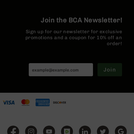
Series
BC-
201
Join the BCA Newsletter!
BC-
202
Sign up for our newsletter for exclusive
promotions and a coupon for 10% off an
BC-
order!
203
BC-
204
Grizzly
Join
Full
Size
Handgun
Compact
Handgun
.380
ACP
Grizzly
102
9mm