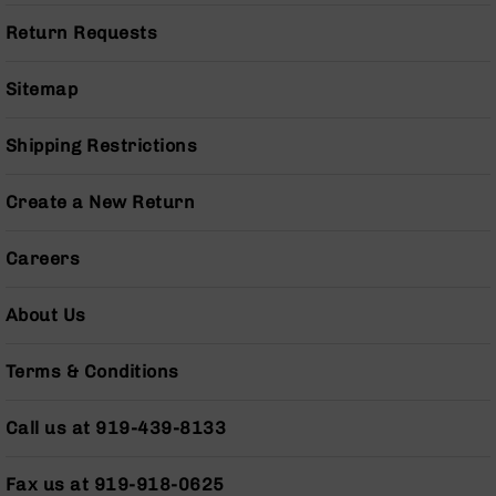
Pistols
Return Requests
AR-
15
Sitemap
Bolt
Action
Style
Shipping Restrictions
Complete
Uppers
Create a New Return
AR-
15
Bolt
Careers
Action
Style
About Us
Parts
&
Accessories
Terms & Conditions
AR-
10
Call us at 919-439-8133
Bolt
Action
Fax us at 919-918-0625
Style