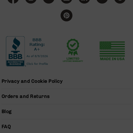
Grizzly
102
Bolt
Action
Style
AR-
15
Bolt
Action
Style
AR-
15
Bolt
Privacy and Cookie Policy
Action
Style
Orders and Returns
Rifles
AR-
Blog
15
Bolt
Action
FAQ
Style