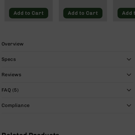
9
BC-
Add to Cart
Add to Cart
Add 
8
BC-
200
AR-
Overview
22
AK-
Specs
47
Pistols
Reviews
AR-
15
FAQ (5)
AR-
10
Compliance
AR-
9
AR-
22