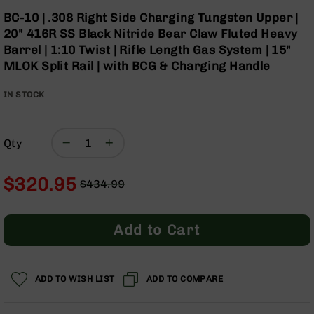
Optics
Skip
BC-10 | .308 Right Side Charging Tungsten Upper |
to
Red
20" 416R SS Black Nitride Bear Claw Fluted Heavy
the
Dot
Barrel | 1:10 Twist | Rifle Length Gas System | 15"
beginning
Sights
MLOK Split Rail | with BCG & Charging Handle
of
Rifle
the
Red
IN STOCK
images
Dot
gallery
Sights
Handgun
Qty
Red
Dot
Sights
$320.95
$434.99
Scopes
Regular
Special
Scope
Price
Price
Mounts,
Add to Cart
Rings,
&
Bases
ADD TO WISH LIST
ADD TO COMPARE
Iron
Sights