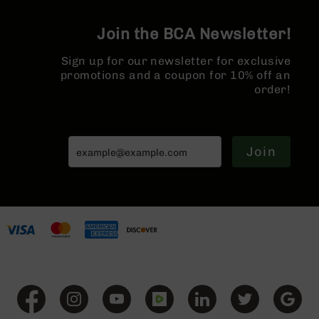
Series
BC-
Join the BCA Newsletter!
201
BC-
Sign up for our newsletter for exclusive
202
promotions and a coupon for 10% off an
order!
BC-
203
BC-
204
Join
Grizzly
Full
Size
Handgun
Compact
Handgun
.380
ACP
Grizzly
102
9mm