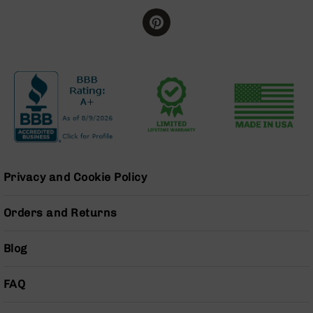
Grizzly
102
Bolt
Action
Style
AR-
15
Bolt
Action
Style
AR-
15
Privacy and Cookie Policy
Bolt
Action
Orders and Returns
Style
Rifles
Blog
AR-
15
Bolt
FAQ
Action
Style