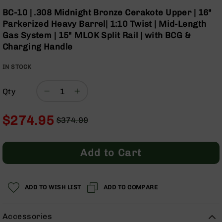
Optics
Skip
BC-10 | .308 Midnight Bronze Cerakote Upper | 16"
to
Red
Parkerized Heavy Barrel| 1:10 Twist | Mid-Length
the
Dot
Gas System | 15" MLOK Split Rail | with BCG &
beginning
Sights
Charging Handle
of
Rifle
the
Red
IN STOCK
images
Dot
gallery
Sights
Qty
Handgun
Red
Dot
$274.95
$374.99
Sights
Regular
Special
Scopes
Price
Price
Scope
Add to Cart
Mounts,
Rings,
&
Bases
ADD TO WISH LIST
ADD TO COMPARE
Iron
Sights
Accessories