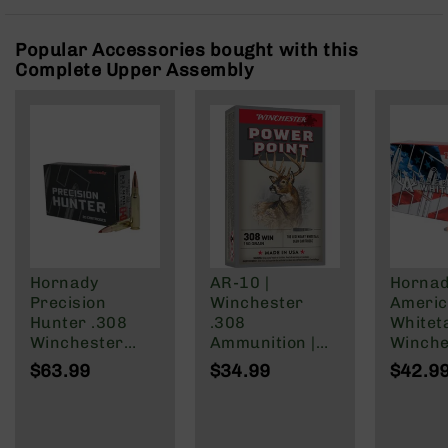
Rangefinders
Binoculars
Popular Accessories bought with this
Complete Upper Assembly
Flashlights
Knives
Folding
Knives
Fixed
Blade
Knives
BCA
Merch
Hornady
AR-10 |
Horna
Holsters
Precision
Winchester
Ameri
Rifles
Hunter .308
.308
Whiteta
AR-
Winchester
Ammunition |
Winche
15
Ammunition 20
150 Grain | Box
Ammuni
$63.99
$34.99
$42.9
Rounds ELD-X
of 20
Round
AR-
178 Grain
InterL
10
150 Gr
AR-