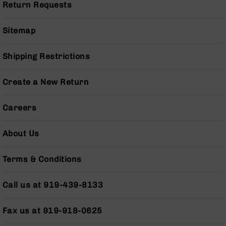
Return Requests
Pistols
AR-
Sitemap
15
Bolt
Action
Shipping Restrictions
Style
Complete
Uppers
Create a New Return
AR-
15
Careers
Bolt
Action
About Us
Style
Parts
&
Terms & Conditions
Accessories
AR-
Call us at 919-439-8133
10
Bolt
Fax us at 919-918-0625
Action
Style