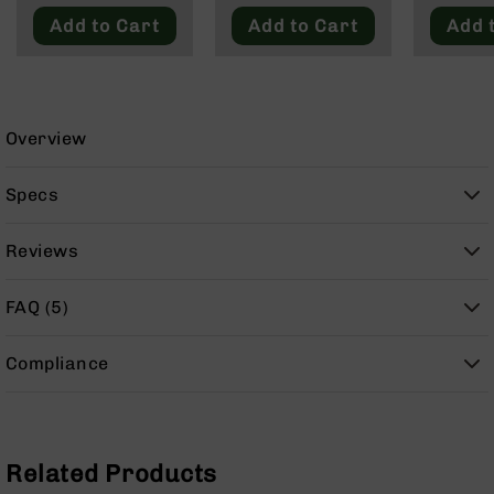
9
Add to Cart
Add to Cart
Add 
BC-
8
BC-
200
Overview
AR-
22
Specs
AK-
47
Reviews
Pistols
AR-
FAQ (5)
15
AR-
Compliance
10
AR-
9
AR-
Related Products
22