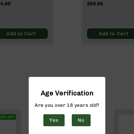
Rounds SST 165
4.99
$59.99
Grain
Add to Cart
Add to Cart
Age Verification
Are you over 18 years old?
29% Off!
Yes
No