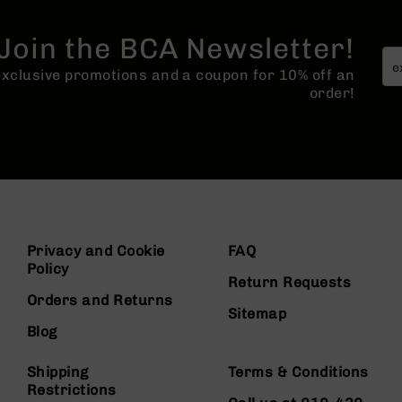
Join the BCA Newsletter!
 exclusive promotions and a coupon for 10% off an
order!
Privacy and Cookie
FAQ
Policy
Return Requests
Orders and Returns
Sitemap
Blog
Shipping
Terms & Conditions
Restrictions