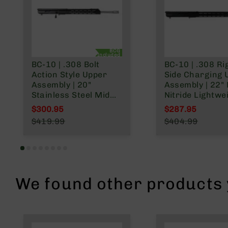
n
A
m
m
BCG
o
Included
BC-10 | .308 Bolt
BC-10 | .308 Ri
Action Style Upper
Side Charging 
Assembly | 20"
Assembly | 22" 
Stainless Steel Mid
Nitride Lightwe
Weight Barrel | 1:10
Barrel | 1:10 Tw
$300.95
$287.95
Twist | Rifle Length
Rifle Length Ga
Special Price
Special Price
$419.99
$404.99
Gas System | MLOK
System | MLOK 
Regular Price
Regular Price
Split Rail
Rail
We found other products y