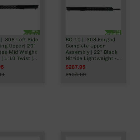
BCG
BCG
Included
Included
| .308 Left Side
BC-10 | .308 Forged
ing Upper| 20"
Complete Upper
ess Mid Weight
Assembly | 22" Black
 | 1:10 Twist |
Nitride Lightweight -
Length Gas
0.750 | 1:10 Twist |
95
$287.95
 | MLOK Split
4150 Rifle Length
l Price
Special Price
99
$404.99
Gas System | MLOK |
r Price
Regular Price
Split Rail