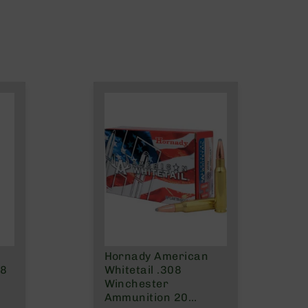
Hornady American
08
Whitetail .308
Winchester
Ammunition 20