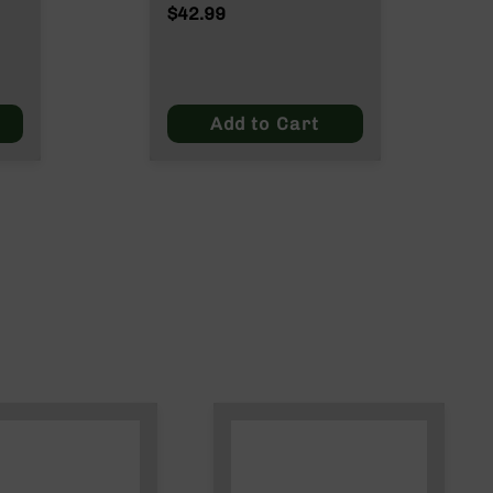
Rounds InterLock SP
$42.99
150 Grain
Add to Cart