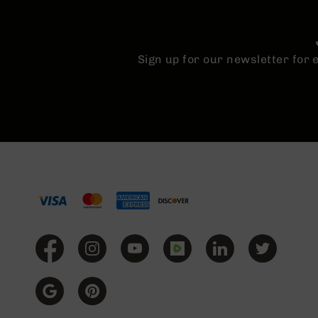
Sign up for our newsletter for