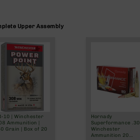
mplete Upper Assembly
-10 | Winchester
Hornady
08 Ammunition |
Superformance .3
0 Grain | Box of 20
Winchester
Ammunition 20