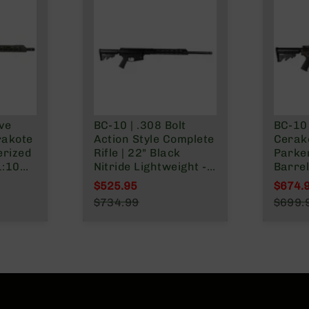
ive
BC-10 | .308 Bolt
BC-10 
rakote
Action Style Complete
Cerako
erized
Rifle | 22" Black
Parke
1:10
Nitride Lightweight -
Barrel
Lower |
0.750 | 1:10 Twist |
Forged
$525.95
$674.
s
Forging Lower | 4150
Lengt
Special Price
Specia
$734.99
$699.
Split
Rifle Length Gas
MLOK S
Regular Price
Regula
System | MLOK | 15"
Split Rail