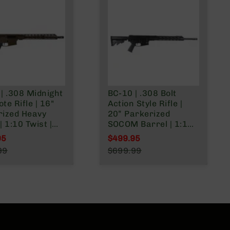
| .308 Midnight
BC-10 | .308 Bolt
te Rifle | 16"
Action Style Rifle |
rized Heavy
20” Parkerized
| 1:10 Twist |
SOCOM Barrel | 1:10
 Lower | Mid
Twist | 15” MLOK Split
95
$499.95
h Gas System |
Rail | No Magazine
l Price
Special Price
99
$699.99
plit Rail
r Price
Regular Price