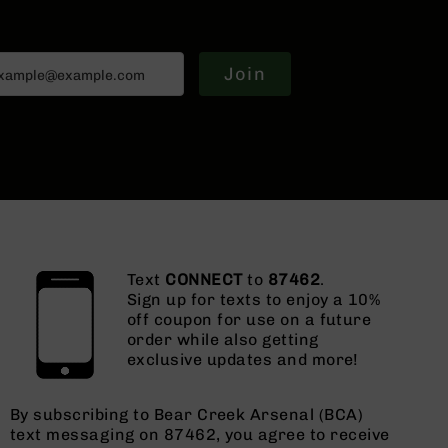
Join
Text
CONNECT
to
87462
.
Sign up for texts to enjoy a 10%
off coupon for use on a future
order while also getting
exclusive updates and more!
By subscribing to Bear Creek Arsenal (BCA)
text messaging on 87462, you agree to receive