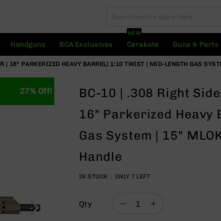
Search
Search
NEW
Handguns
BCA Exclusives
Cerakote
Guns & Parts
R | 16" PARKERIZED HEAVY BARREL| 1:10 TWIST | MID-LENGTH GAS SYST
BC-10 | .308 Right Sid
27% Off!
16" Parkerized Heavy B
Gas System | 15" MLOK 
Handle
IN STOCK
ONLY
7
LEFT
Qty