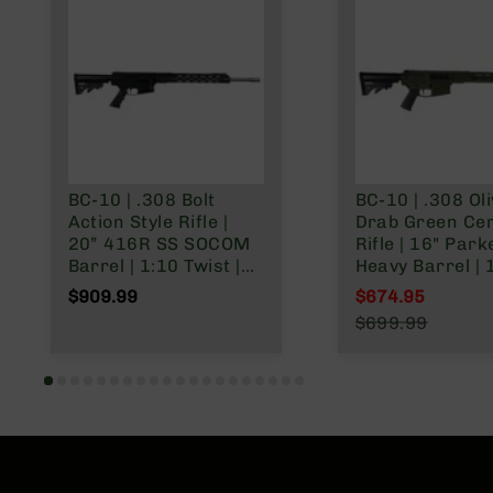
BC-10 | .308 Bolt
BC-10 | .308 Ol
Action Style Rifle |
Drab Green Ce
20” 416R SS SOCOM
Rifle | 16" Park
Barrel | 1:10 Twist |
Heavy Barrel | 
15” MLOK Split Rail |
Twist | Forged 
$909.99
$674.95
No Magazine
Mid Length Ga
Special Price
$699.99
System | MLOK 
Regular Price
Rail