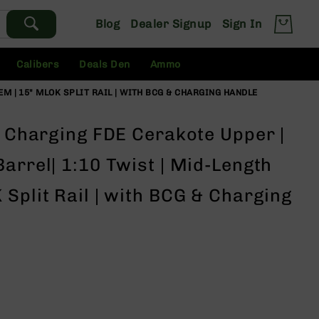
Blog
Dealer Signup
Sign In
Calibers
Deals Den
Ammo
EM | 15" MLOK SPLIT RAIL | WITH BCG & CHARGING HANDLE
e Charging FDE Cerakote Upper |
arrel| 1:10 Twist | Mid-Length
Split Rail | with BCG & Charging