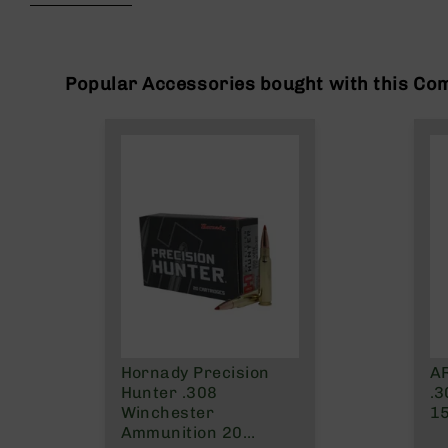
beginning
g
of
u
the
n
images
s
gallery
Popular Accessories bought with this Co
B
C
A
E
x
c
l
u
s
i
v
e
s
Hornady Precision
AR
Cerakote
Hunter .308
.3
G
Winchester
15
u
Ammunition 20