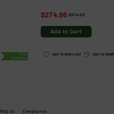
$274.95
$374.99
Regular
Special
Price
Price
Add to Cart
BCG
ADD TO WISH LIST
ADD TO COM
Included
FAQ (5)
Compliance