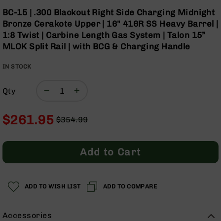
Optics
Skip
BC-15 | .300 Blackout Right Side Charging Midnight
to
Red
Bronze Cerakote Upper | 16" 416R SS Heavy Barrel |
the
Dot
1:8 Twist | Carbine Length Gas System | Talon 15”
beginning
Sights
MLOK Split Rail | with BCG & Charging Handle
of
Rifle
the
Red
IN STOCK
images
Dot
gallery
Sights
Qty
Handgun
Red
Dot
$261.95
$354.99
Sights
Regular
Special
Scopes
Price
Price
Scope
Add to Cart
Mounts,
Rings,
&
Bases
ADD TO WISH LIST
ADD TO COMPARE
Iron
Sights
Accessories