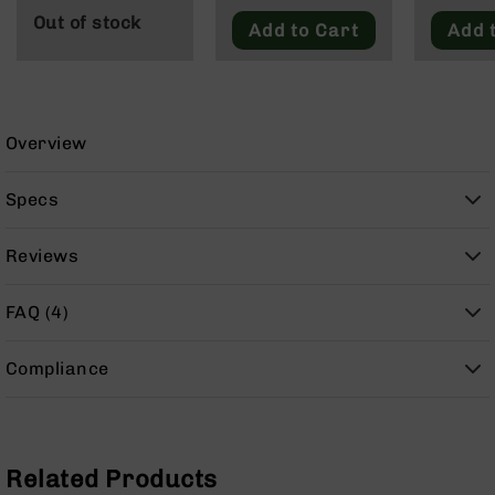
9
Out of stock
Add to Cart
Add 
BC-
8
BC-
200
Overview
AR-
22
Specs
AK-
47
Reviews
Pistols
AR-
15
FAQ (4)
AR-
10
Compliance
AR-
9
AR-
Related Products
22