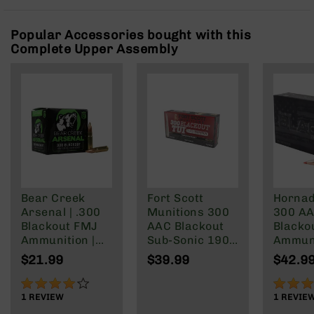
Rangefinders
Binoculars
Popular Accessories bought with this
Complete Upper Assembly
Flashlights
Knives
Folding
Knives
Fixed
Blade
Knives
BCA
Merch
Bear Creek
Fort Scott
Hornad
Holsters
Arsenal | .300
Munitions 300
300 A
Rifles
Blackout FMJ
AAC Blackout
Blacko
AR-
Ammunition |
Sub-Sonic 190
Ammun
15
147 grain | 20
Gr
208 Gr
$21.99
$39.99
$42.9
Round Box
Subson
AR-
Max
80%
100%
10
1
REVIEW
1
REVIE
AR-