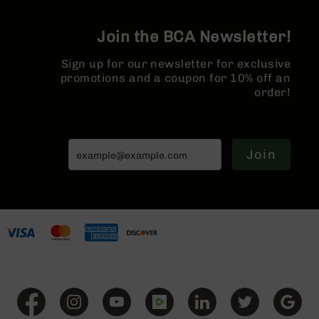
Series
BC-
201
Join the BCA Newsletter!
BC-
Sign up for our newsletter for exclusive
202
promotions and a coupon for 10% off an
BC-
order!
203
BC-
204
Join
Grizzly
Full
Size
Handgun
Compact
Handgun
.380
ACP
Grizzly
102
9mm