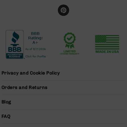
Grizzly
102
Bolt
Action
Style
AR-
15
Bolt
Action
Style
AR-
15
Privacy and Cookie Policy
Bolt
Action
Orders and Returns
Style
Rifles
Blog
AR-
15
Bolt
FAQ
Action
Style