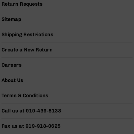
Pistols
Return Requests
AR-
15
Sitemap
Bolt
Action
Shipping Restrictions
Style
Complete
Uppers
Create a New Return
AR-
15
Careers
Bolt
Action
About Us
Style
Parts
&
Terms & Conditions
Accessories
AR-
Call us at 919-439-8133
10
Bolt
Fax us at 919-918-0625
Action
Style