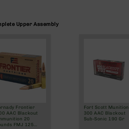
mplete Upper Assembly
rnady Frontier
Fort Scott Munitio
00 AAC Blackout
300 AAC Blackout
mmunition 20
Sub-Sonic 190 Gr
ounds FMJ 125