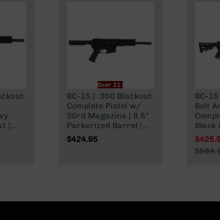
nly
Over 21 Only
ackout
BC-15 | .300 Blackout
BC-15 
Complete Pistol w/
Bolt A
vy
30rd Magazine | 8.5"
Comple
t |
Parkerized Barrel |
Black 
Pistol
Pistol Length Gas
Barrel | 1:8 Twist
$424.95
$425.
tem |
System | 1:8 Twist |
Forged
Specia
$594.
-
Adjustable Buffer
Carbi
Regula
der
Tube | Forged Lower |
System
MLOK Split Rail
Rail