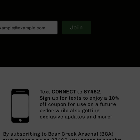
Join
Text
CONNECT
to
87462
.
Sign up for texts to enjoy a 10%
off coupon for use on a future
order while also getting
exclusive updates and more!
By subscribing to Bear Creek Arsenal (BCA)