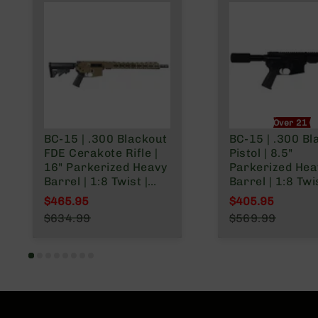
Over 21 O
BC-15 | .300 Blackout
BC-15 | .300 Bl
FDE Cerakote Rifle |
Pistol | 8.5"
16" Parkerized Heavy
Parkerized Hea
Barrel | 1:8 Twist |
Barrel | 1:8 Twis
Pistol Length Gas
Forged Lower | 
$465.95
$405.95
System | Talon MLOK
Length Gas Sys
Special Price
Special Price
$634.99
$569.99
Split Rail | No
MLOK Split Rail 
Regular Price
Regular Price
Magazine
Micro Flash Hi