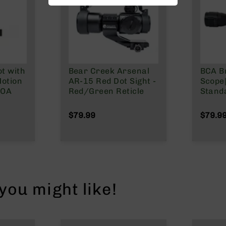
t with
Bear Creek Arsenal
BCA B
otion
AR-15 Red Dot Sight -
Scope
MOA
Red/Green Reticle
Stand
$79.99
$79.9
ou might like!