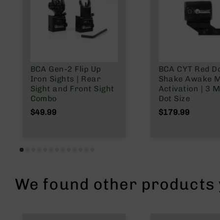
n
A
m
m
o
BCA Gen-2 Flip Up
BCA CYT Red Do
Iron Sights | Rear
Shake Awake M
Sight and Front Sight
Activation | 3 
Combo
Dot Size
$49.99
$179.99
We found other products y