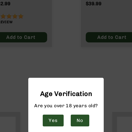
ain
2.99
$39.99
00%
REVIEW
Add to Cart
Add to Cart
Age Verification
Are you over 18 years old?
Yes
No
$20 off*