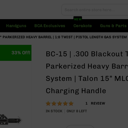
Search
Search
NEW
Handguns
BCA Exclusives
Cerakote
Guns & Parts
" PARKERIZED HEAVY BARREL | 1:8 TWIST | PISTOL LENGTH GAS SYSTEM 
BC-15 | .300 Blackout 
33% Off!
Parkerized Heavy Barre
System | Talon 15” MLO
Charging Handle
Rating:
100
1
REVIEW
% of
IN STOCK
ONLY
8
LEFT
100