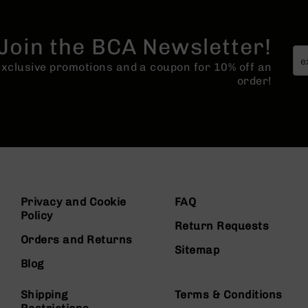
Join the BCA Newsletter!
 exclusive promotions and a coupon for 10% off an
order!
Privacy and Cookie
FAQ
Policy
Return Requests
Orders and Returns
Sitemap
Blog
Shipping
Terms & Conditions