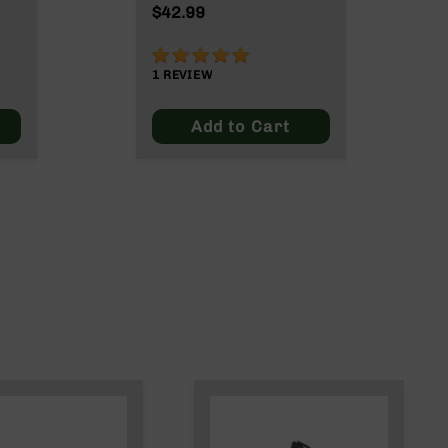
Max
$42.99
100%
1
REVIEW
Add to Cart