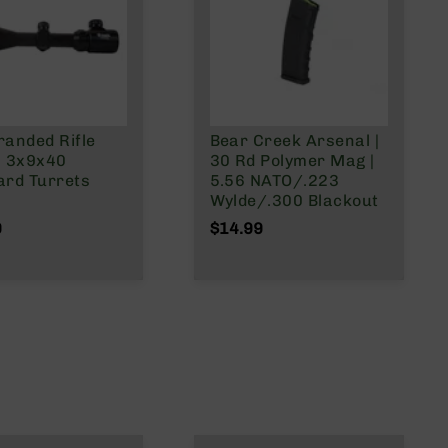
randed Rifle
Bear Creek Arsenal |
| 3x9x40
30 Rd Polymer Mag |
ard Turrets
5.56 NATO/.223
Wylde/.300 Blackout
9
$14.99