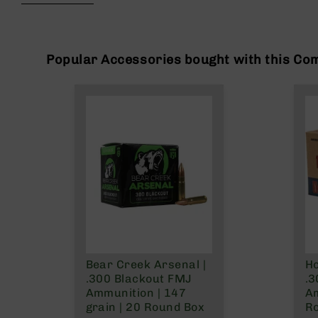
beginning
g
of
u
the
n
images
s
gallery
Popular Accessories bought with this Co
B
C
A
E
x
c
l
u
s
i
v
e
s
Bear Creek Arsenal |
Ho
Cerakote
.300 Blackout FMJ
.3
G
Ammunition | 147
A
u
grain | 20 Round Box
R