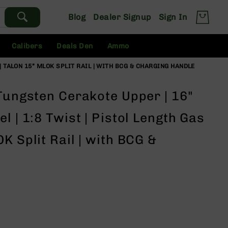
Blog
Dealer Signup
Sign In
Calibers
Deals Den
Ammo
| TALON 15” MLOK SPLIT RAIL | WITH BCG & CHARGING HANDLE
Tungsten Cerakote Upper | 16"
l | 1:8 Twist | Pistol Length Gas
K Split Rail | with BCG &