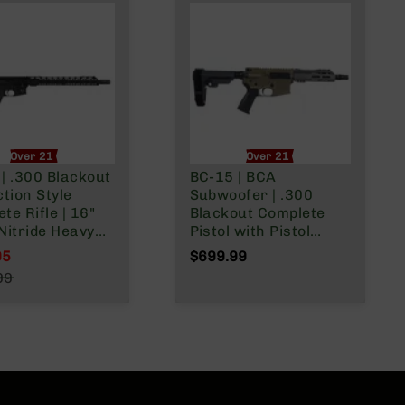
Over 21 Only
Over 21 Only
| .300 Blackout
BC-15 | BCA
ction Style
Subwoofer | .300
te Rifle | 16"
Blackout Complete
Nitride Heavy
Pistol with Pistol
 |
Brace | 7.5"
95
$699.99
 Lower |
Parkerized Heavy
l Price
99
ne Length Gas
Barrel | Pistol Length
r Price
 | MLOK Split
Gas System | 1:8
Twist | Forged Lower |
MLOK Split Rail | w/
Muzzle Brake