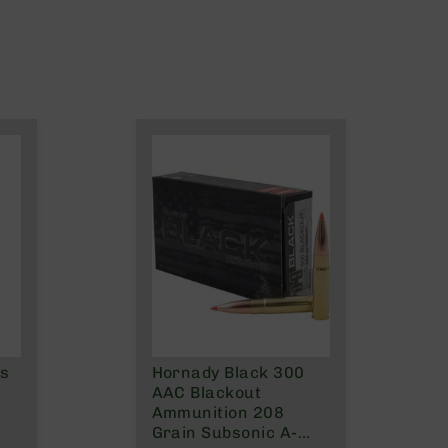
ns
Hornady Black 300
AAC Blackout
Ammunition 208
Grain Subsonic A-