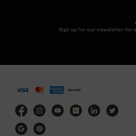
Sign up for our newsletter for