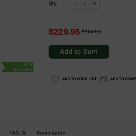
Qty
$229.95
$344.99
Regular
Special
Price
Price
Add to Cart
BCG
Included
ADD TO WISH LIST
ADD TO COM
FAQ (4)
Compliance