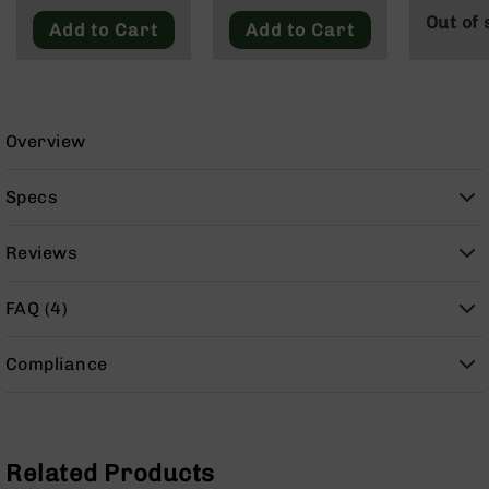
9
Out of 
Add to Cart
Add to Cart
BC-
8
BC-
200
Overview
AR-
22
Specs
AK-
47
Reviews
Pistols
AR-
15
FAQ (4)
AR-
10
Compliance
AR-
9
AR-
Related Products
22