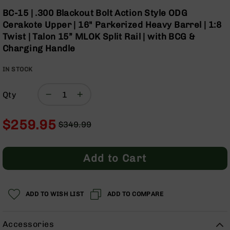
Optics
Skip
BC-15 | .300 Blackout Bolt Action Style ODG
to
Red
Cerakote Upper | 16" Parkerized Heavy Barrel | 1:8
the
Dot
Twist | Talon 15” MLOK Split Rail | with BCG &
beginning
Sights
Charging Handle
of
Rifle
the
Red
IN STOCK
images
Dot
gallery
Sights
Qty
Handgun
Red
Dot
$259.95
$349.99
Sights
Regular
Special
Scopes
Price
Price
Scope
Add to Cart
Mounts,
Rings,
&
Bases
ADD TO WISH LIST
ADD TO COMPARE
Iron
Sights
Accessories