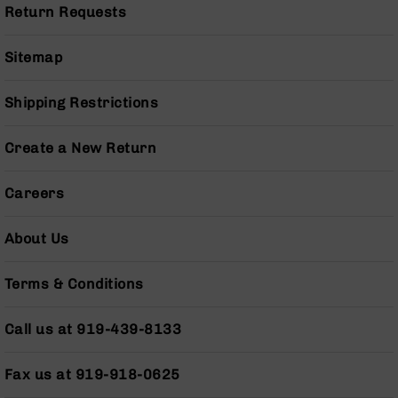
Pistols
Return Requests
AR-
15
Sitemap
Bolt
Action
Shipping Restrictions
Style
Complete
Uppers
Create a New Return
AR-
15
Careers
Bolt
Action
About Us
Style
Parts
&
Terms & Conditions
Accessories
AR-
Call us at 919-439-8133
10
Bolt
Fax us at 919-918-0625
Action
Style