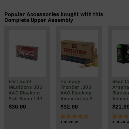
Rangefinders
Binoculars
Popular Accessories bought with this
Complete Upper Assembly
Flashlights
Knives
Folding
Knives
Fixed
Blade
Knives
BCA
Merch
Fort Scott
Hornady
Bear C
Holsters
Munitions 300
Frontier .300
Arsenal
Rifles
AAC Blackout
AAC Blackout
Blacko
AR-
Sub-Sonic 190
Ammunition 20
Ammuni
15
Gr
Rounds FMJ
147 gra
$39.99
$32.99
$21.9
125 Grain
Round 
AR-
100%
80%
10
1
REVIEW
1
REVIE
AR-