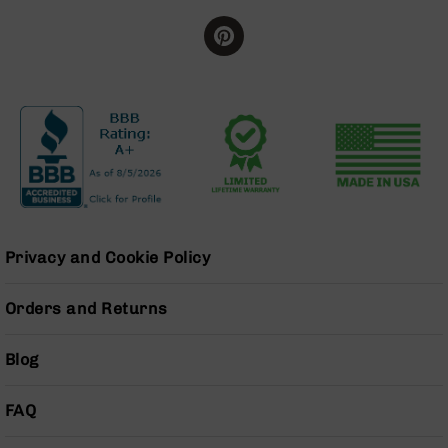
Grizzly
102
Bolt
Action
Style
AR-
15
Bolt
Action
Style
AR-
15
Privacy and Cookie Policy
Bolt
Action
Orders and Returns
Style
Rifles
Blog
AR-
15
Bolt
FAQ
Action
Style