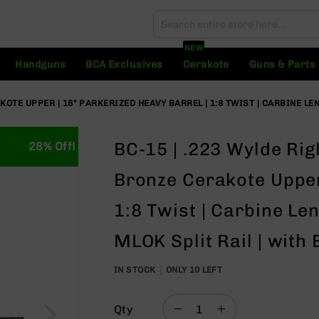
Search
Search
NEW
Handguns
BCA Exclusives
Cerakote
Guns & Parts
OTE UPPER | 16" PARKERIZED HEAVY BARREL | 1:8 TWIST | CARBINE LEN
BC-15 | .223 Wylde Rig
28% Off!
Bronze Cerakote Upper 
1:8 Twist | Carbine Le
MLOK Split Rail | with
IN STOCK
ONLY
10
LEFT
Qty