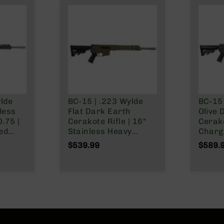
ylde
BC-15 | .223 Wylde
BC-15 
nless
Flat Dark Earth
Olive 
Cerakote Rifle | 16"
Cerak
ged
Stainless Heavy
Chargi
ss
Barrel | 1:8 Twist |
Stainl
$539.99
$589.
Forged Lower |
Barrel - 0.75 | 1
MLOK
Carbine Length Gas
Twist 
System | MLOK Split
Stain
Rail
Carbi
System
Rail