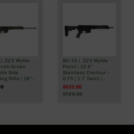
| .223 Wylde
BC-15 | .223 Wylde
Drab Green
Pistol | 10.5"
ote Side
Stainless Contour -
ng Rifle | 16"
0.75 | 1:7 Twist |
ess Heavy
Forging Lower |
99
$520.95
:8
Stainless 416R
Special Price
$729.99
| Forged Lower |
Carbine Length Gas
Regular Price
less 416R
System | MLOK Split
ne Length Gas
Rail - Brace
 | MLOK Split