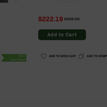
$222.19
$309.99
Regular
Special
Price
Price
Add to Cart
BCG
ADD TO WISH LIST
ADD TO COM
Included