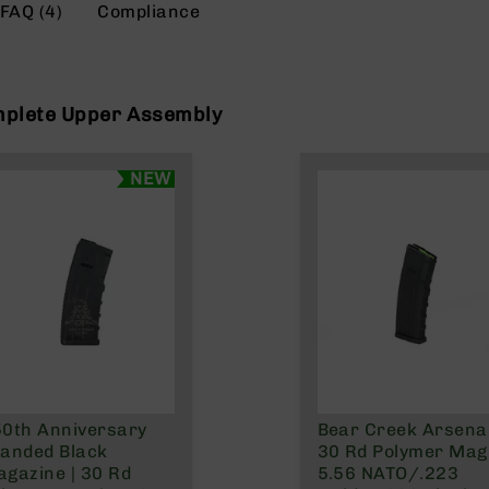
FAQ (4)
Compliance
mplete Upper Assembly
NEW
0th Anniversary
Bear Creek Arsenal
anded Black
30 Rd Polymer Mag 
gazine | 30 Rd
5.56 NATO/.223