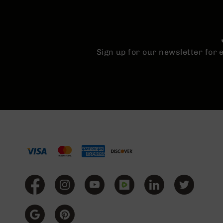
Sign up for our newsletter for