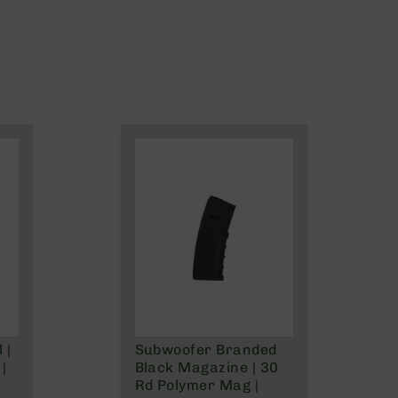
 |
Subwoofer Branded
|
Black Magazine | 30
Rd Polymer Mag |