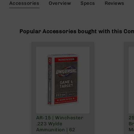
the
Accessories
Overview
Specs
Reviews
g
beginning
u
of
n
the
s
images
gallery
Popular Accessories bought with this Co
B
C
A
E
x
c
l
u
s
i
v
e
s
Cerakote
AR-15 | Winchester
25
G
.223 Wylde
Br
u
Ammunition | 62
Ma