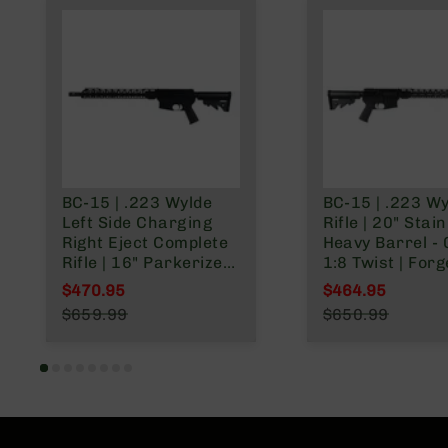
BC-15 | .223 Wylde
BC-15 | .223 W
Left Side Charging
Rifle | 20" Stai
Right Eject Complete
Heavy Barrel - 0.75 |
Rifle | 16" Parkerized
1:8 Twist | For
M4 Barrel | Mid-
Lower | Stainle
$470.95
$464.95
Length Gas System |
416R Rifle Length
Special Price
Special Price
$659.99
$650.99
1:8 Twist | Forged
Gas System | 
Regular Price
Regular Price
Lower | MLOK Split
Split Rail
Rail