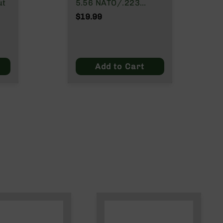
ut
5.56 NATO/.223
Wylde/.300 Blackout
$19.99
Add to Cart