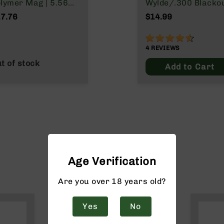
lymer Mag | 5.56
Wylde/.300 Blacko
ATO/.223
7.76
$14.99
lde/.300 Blackout
90%
4
REVIEWS
t of stock
Add to Cart
Age Verification
Are you over 18 years old?
Yes
No