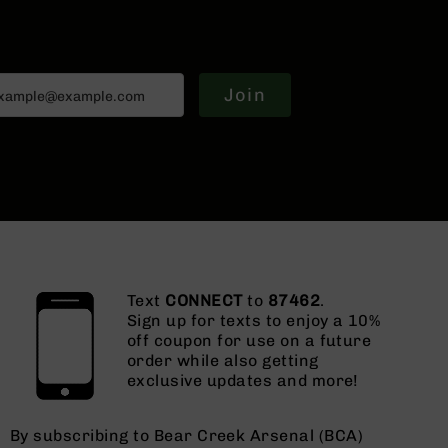
Join
Text
CONNECT
to
87462
.
Sign up for texts to enjoy a 10%
off coupon for use on a future
order while also getting
exclusive updates and more!
By subscribing to Bear Creek Arsenal (BCA)