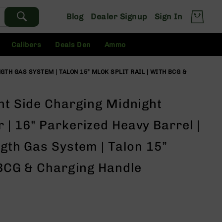
Blog
Dealer Signup
Sign In
Calibers
Deals Den
Ammo
GTH GAS SYSTEM | TALON 15” MLOK SPLIT RAIL | WITH BCG &
ht Side Charging Midnight
| 16" Parkerized Heavy Barrel |
ngth Gas System | Talon 15”
 BCG & Charging Handle