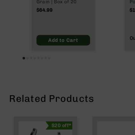
n
Grain | Box of 20
Po
s
N
$64.99
$1
&
Wy
P
a
r
t
Ou
Add to Cart
s
C
a
li
b
e
r
s
Related Products
D
e
a
l
s
$20 off*
D
e