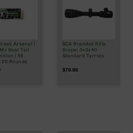
reek Arsenal |
BCA Branded Rifle
MJ Boat Tail
Scope| 3x9x40
ition | 55
Standard Turrets
| 20 Rounds
9
$79.99