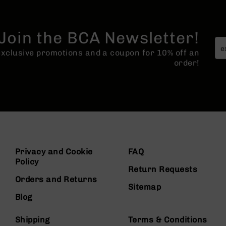
Join the BCA Newsletter!
 exclusive promotions and a coupon for 10% off an
order!
Privacy and Cookie
FAQ
Policy
Return Requests
Orders and Returns
Sitemap
Blog
Shipping
Terms & Conditions