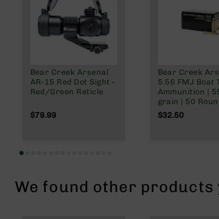
n
A
m
m
o
Bear Creek Arsenal
Bear Creek Ars
AR-15 Red Dot Sight -
5.56 FMJ Boat T
Red/Green Reticle
Ammunition | 5
grain | 50 Rou
$79.99
$32.50
We found other products y