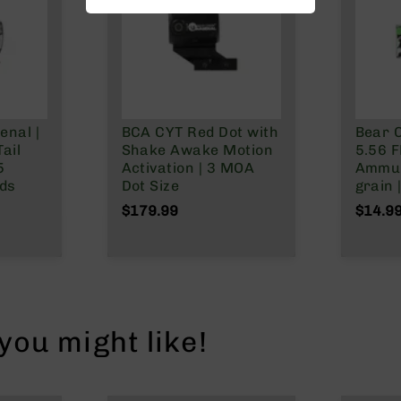
enal |
BCA CYT Red Dot with
Bear C
ail
Shake Awake Motion
5.56 F
5
Activation | 3 MOA
Ammun
nds
Dot Size
grain 
$179.99
$14.9
ou might like!